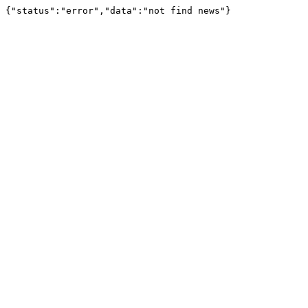
{"status":"error","data":"not find news"}