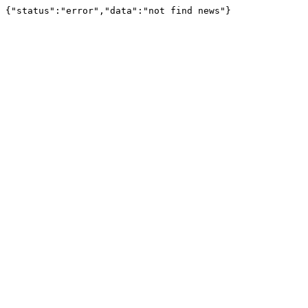
{"status":"error","data":"not find news"}