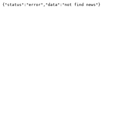
{"status":"error","data":"not find news"}