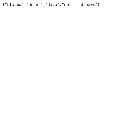
{"status":"error","data":"not find news"}