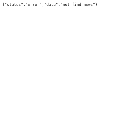
{"status":"error","data":"not find news"}