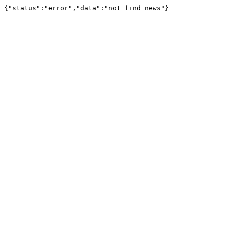
{"status":"error","data":"not find news"}