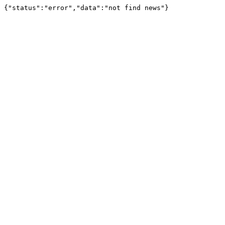
{"status":"error","data":"not find news"}