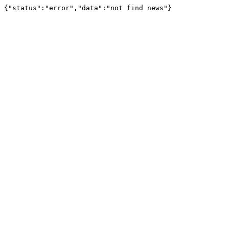
{"status":"error","data":"not find news"}